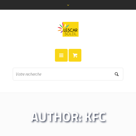
AUTHOR:
KFC